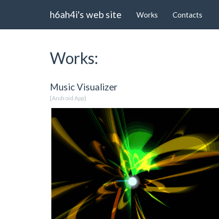
h6ah4i's web site
Works
Contacts
Works:
Music Visualizer
[Android App]