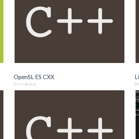
OpenSL ES CXX
L
[C++ Library]
[P