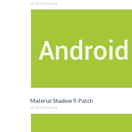
[Android Library]
Material Shadow 9-Patch
[Android Library]