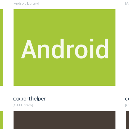
[Android Library]
[A
cxxporthelper
c
[C++ Library]
[C