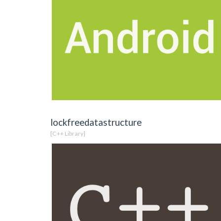
lockfreedatastructure
[C++ Library]