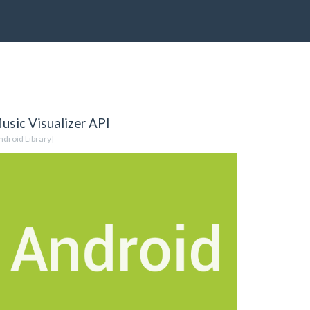
usic Visualizer API
ndroid Library]