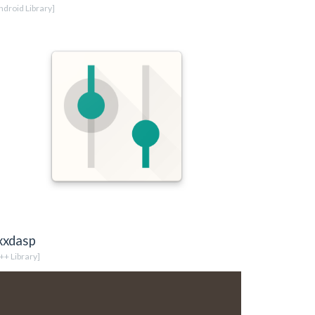
ndroid Library]
xxdasp
++ Library]