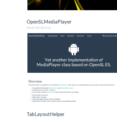
OpenSLMediaPlayer
[Android Library]
TabLayoutHelper