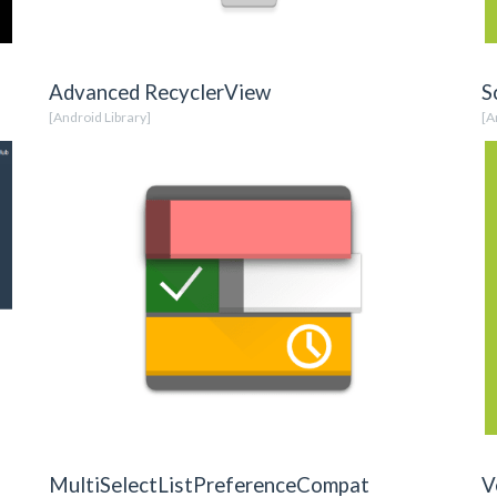
Advanced RecyclerView
S
[Android Library]
[A
MultiSelectListPreferenceCompat
V