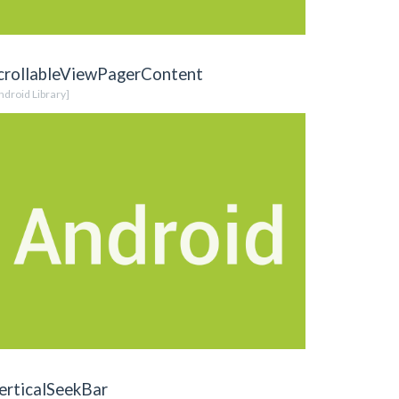
crollableViewPagerContent
ndroid Library]
erticalSeekBar