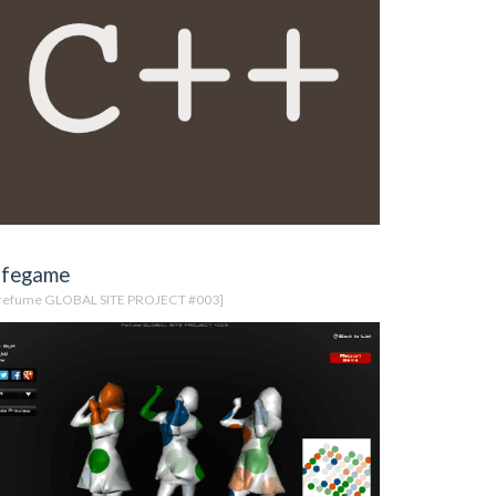
ifegame
refume GLOBAL SITE PROJECT #003]