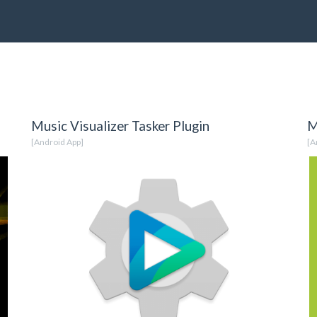
Music Visualizer Tasker Plugin
M
[Android App]
[A